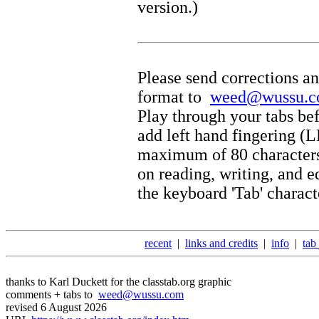
version.)
Please send corrections an
format to
weed@wussu.
Play through your tabs bef
add left hand fingering (
maximum of 80 characters 
on reading, writing, and e
the keyboard 'Tab' charact
recent
|
links and credits
|
info
|
tab
thanks to Karl Duckett for the classtab.org graphic
comments + tabs to
weed@wussu.com
revised 6 August 2026