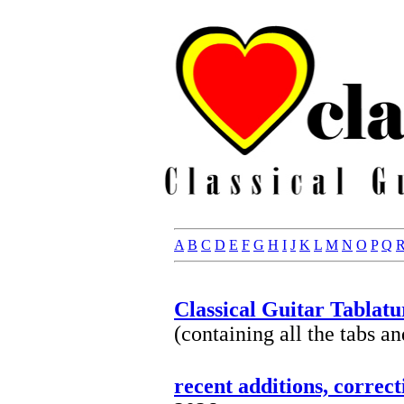
A
B
C
D
E
F
G
H
I
J
K
L
M
N
O
P
Q
Classical Guitar Tablatu
(containing all the tabs a
recent additions, correc