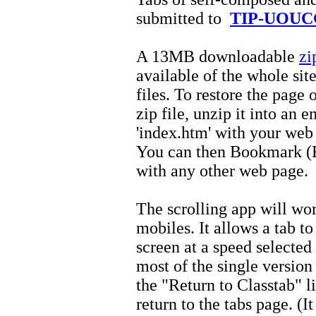
submitted to
TIP-UOUC
A 13MB downloadable
zi
available of the whole sit
files. To restore the pag
zip file, unzip it into an 
'index.htm' with your web
You can then Bookmark (Fa
with any other web page.
The scrolling app will wor
mobiles. It allows a tab to
screen at a speed selected
most of the single version
the "Return to Classtab" l
return to the tabs page. (I