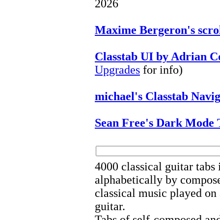
2026
Maxime Bergeron's scrol
Classtab UI by Adrian 
Upgrades
for info)
michael's Classtab Navi
Sean Free's Dark Mode 
4000 classical guitar tabs
alphabetically by composer
classical music played on 
guitar.
Tabs of self-composed and